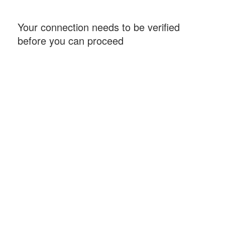
Your connection needs to be verified
before you can proceed