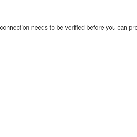
connection needs to be verified before you can p