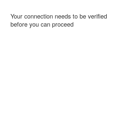
Your connection needs to be verified
before you can proceed