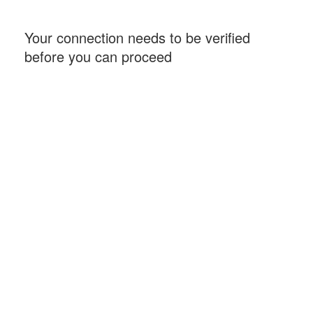
Your connection needs to be verified
before you can proceed