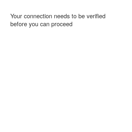
Your connection needs to be verified
before you can proceed