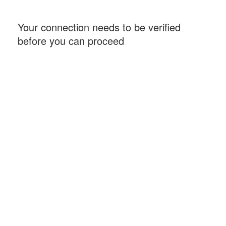
Your connection needs to be verified
before you can proceed